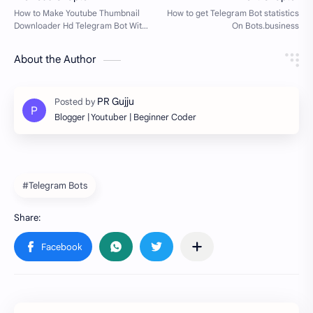
About the Author
Blogger | Youtuber | Beginner Coder
#Telegram Bots