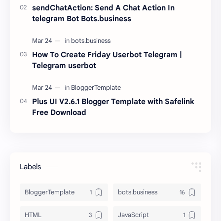
sendChatAction: Send A Chat Action In
telegram Bot Bots.business
How To Create Friday Userbot Telegram |
Telegram userbot
Plus UI V2.6.1 Blogger Template with Safelink
Free Download
Labels
BloggerTemplate
bots.business
HTML
JavaScript