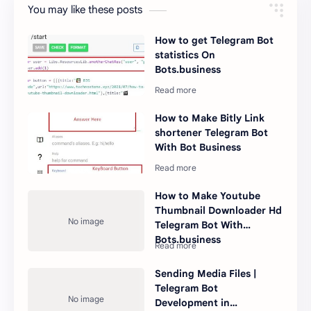
You may like these posts
How to get Telegram Bot
statistics On
Bots.business
How to Make Bitly Link
shortener Telegram Bot
With Bot Business
How to Make Youtube
Thumbnail Downloader Hd
Telegram Bot With
Bots.business
Sending Media Files |
Telegram Bot
Development in