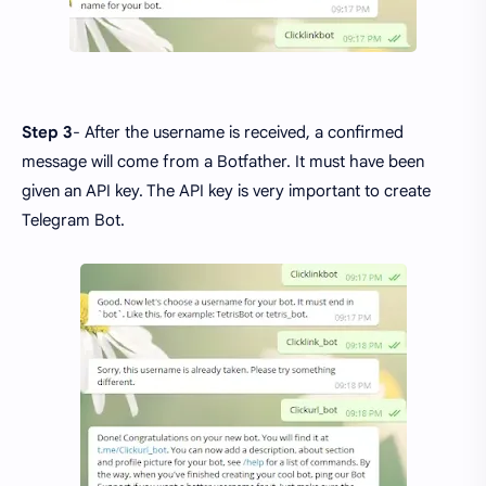
Step 3
- After the username is received, a confirmed
message will come from a Botfather. It must have been
given an API key. The API key is very important to create
Telegram Bot.