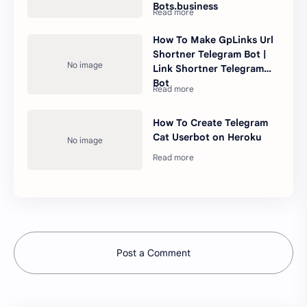
Bots.business
How To Make GpLinks Url
Shortner Telegram Bot |
Link Shortner Telegram
Bot
How To Create Telegram
Cat Userbot on Heroku
Post a Comment