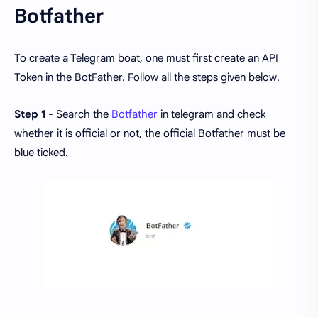
Botfather
To create a Telegram boat, one must first create an API
Token in the BotFather. Follow all the steps given below.
Step 1
- Search the
Botfather
in telegram and check
whether it is official or not, the official Botfather must be
blue ticked.