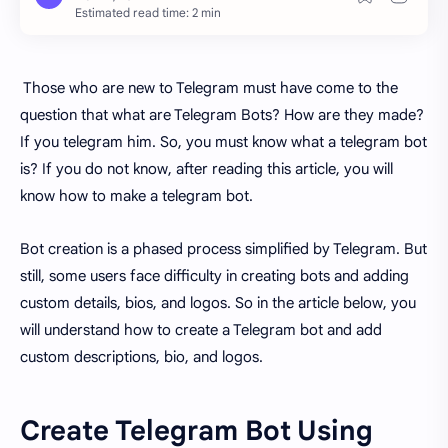
Estimated read time: 2 min
Those who are new to Telegram must have come to the
question that what are Telegram Bots? How are they made?
If you telegram him. So, you must know what a telegram bot
is? If you do not know, after reading this article, you will
know how to make a telegram bot.
Bot creation is a phased process simplified by Telegram. But
still, some users face difficulty in creating bots and adding
custom details, bios, and logos. So in the article below, you
will understand how to create a Telegram bot and add
custom descriptions, bio, and logos.
Create Telegram Bot Using