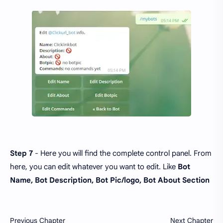
Step 7
- Here you will find the complete control panel. From
here, you can edit whatever you want to edit. Like
Bot
Name, Bot Description, Bot Pic/logo, Bot About Section