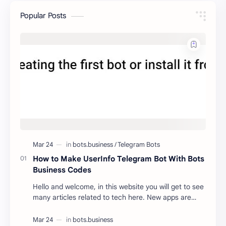
Popular Posts
How to Make UserInfo Telegram Bot With Bots
Business Codes
Hello and welcome, in this website you will get to see
many articles related to tech here. New apps are
being launched every day. With the help of …