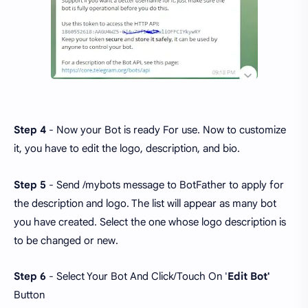
Step 4
- Now your Bot is ready For use. Now to customize
it, you have to edit the logo, description, and bio.
Step 5
- Send /mybots message to BotFather to apply for
the description and logo. The list will appear as many bot
you have created. Select the one whose logo description is
to be changed or new.
Step 6
- Select Your Bot And Click/Touch On '
Edit Bot'
Button