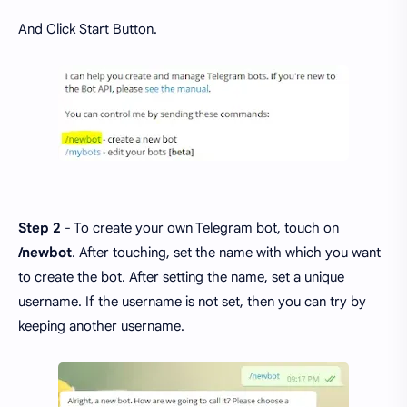
And Click Start Button.
Step 2
- To create your own Telegram bot, touch on
/newbot
. After touching, set the name with which you want
to create the bot. After setting the name, set a unique
username. If the username is not set, then you can try by
keeping another username.