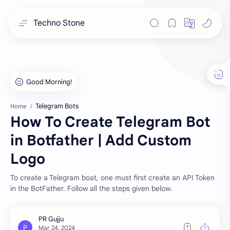
Techno Stone
Telegram Bots
Home
How To Create Telegram Bot
in Botfather | Add Custom
Logo
To create a Telegram boat, one must first create an API Token
in the BotFather. Follow all the steps given below.