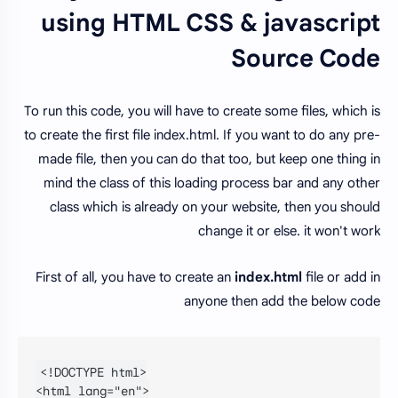
using HTML CSS & javascript
Source Code
To run this code, you will have to create some files, which is
to create the first file index.html. If you want to do any pre-
made file, then you can do that too, but keep one thing in
mind the class of this loading process bar and any other
class which is already on your website, then you should
change it or else. it won't work
First of all, you have to create an
index.html
file or add in
anyone then add the below code
<!DOCTYPE html>

<html lang="en">
