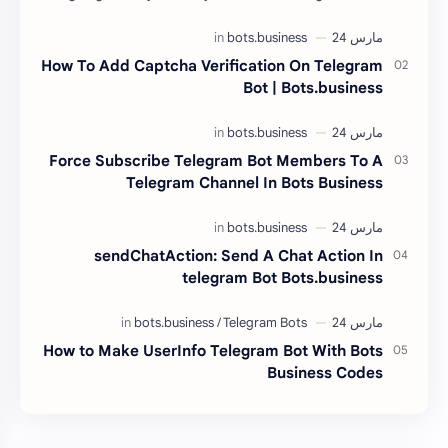
Glassmorphism And you can make your web…
How To Add Captcha Verification On Telegram
Bot | Bots.business
Force Subscribe Telegram Bot Members To A
Telegram Channel In Bots Business
sendChatAction: Send A Chat Action In
telegram Bot Bots.business
How to Make UserInfo Telegram Bot With Bots
Business Codes