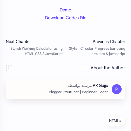
Demo
Download Codes File
About the Author
Blogger | Youtuber | Beginner Coder
#HTML