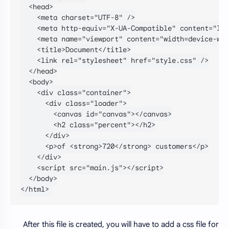
  <head>

    <meta charset="UTF-8" />

    <meta http-equiv="X-UA-Compatible" content="IE=
    <meta name="viewport" content="width=device-wid
    <title>Document</title>

    <link rel="stylesheet" href="style.css" />

  </head>

  <body>

    <div class="container">

      <div class="loader">

        <canvas id="canvas"></canvas>

        <h2 class="percent"></h2>

      </div>

      <p>of <strong>720</strong> customers</p>

    </div>

    <script src="main.js"></script>

  </body>

</html>
After this file is created, you will have to add a css file for