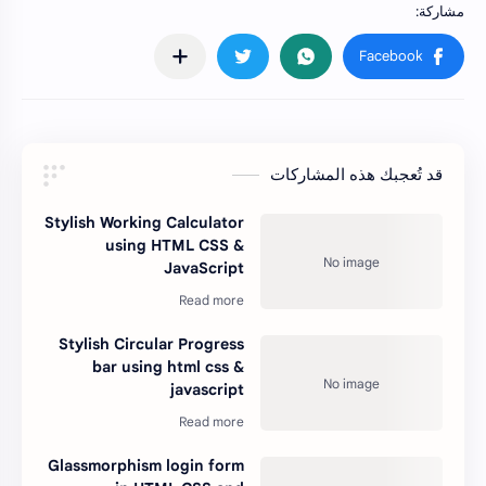
قد تُعجبك هذه المشاركات
Stylish Working Calculator
using HTML CSS &
JavaScript
Stylish Circular Progress
bar using html css &
javascript
Glassmorphism login form