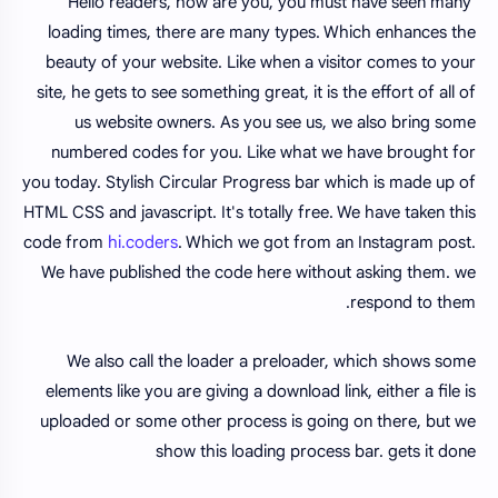
Hello readers, how are you, you must have seen many
loading times, there are many types. Which enhances the
beauty of your website. Like when a visitor comes to your
site, he gets to see something great, it is the effort of all of
us website owners. As you see us, we also bring some
numbered codes for you. Like what we have brought for
you today. Stylish Circular Progress bar which is made up of
HTML CSS and javascript. It's totally free. We have taken this
code from
hi.coders
. Which we got from an Instagram post.
We have published the code here without asking them. we
respond to them.
We also call the loader a preloader, which shows some
elements like you are giving a download link, either a file is
uploaded or some other process is going on there, but we
show this loading process bar. gets it done