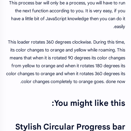
This process bar will only be a process, you will have to run
the next function according to you. It is very easy, if you
have a little bit of JavaScript knowledge then you can do it
easily.
This loader rotates 360 degrees clockwise. During this time,
its color changes to orange and yellow while roaming. This
means that when it is rotated 90 degrees its color changes
from yellow to orange and when it rotates 180 degrees its
color changes to orange and when it rotates 360 degrees its
color changes completely to orange goes. done now.
You might like this:
Stylish Circular Progress bar