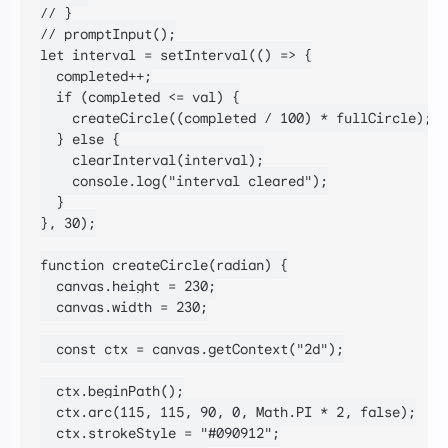
// }

// promptInput();

let interval = setInterval(() => {

  completed++;

  if (completed <= val) {

    createCircle((completed / 100) * fullCircle);

  } else {

    clearInterval(interval);

    console.log("interval cleared");

  }

}, 30);

function createCircle(radian) {

  canvas.height = 230;

  canvas.width = 230;

  const ctx = canvas.getContext("2d");

  ctx.beginPath();

  ctx.arc(115, 115, 90, 0, Math.PI * 2, false);

  ctx.strokeStyle = "#090912";
