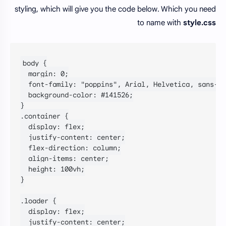
styling, which will give you the code below. Which you need
to name with
style.css
body {

  margin: 0;

  font-family: "poppins", Arial, Helvetica, sans-se
  background-color: #141526;

}

.container {

  display: flex;

  justify-content: center;

  flex-direction: column;

  align-items: center;

  height: 100vh;

}

.loader {

  display: flex;

  justify-content: center;
