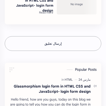
in HTML CSS and
JavaScript- login form
design
إرسال تعليق
Popular Posts
Glassmorphism login form in HTML CSS and
JavaScript- login form design
Hello friend, how are you guys, today on this blog we
are going to tell you how you can do the login form in