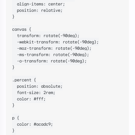
  align-items: center;

  position: relative;

}

canvas {

  transform: rotate(-90deg);

  -webkit-transform: rotate(-90deg);

  -moz-transform: rotate(-90deg);

  -ms-transform: rotate(-90deg);

  -o-transform: rotate(-90deg);

}

.percent {

  position: absolute;

  font-size: 2rem;

  color: #fff;

}

p {

  color: #acadc9;

}