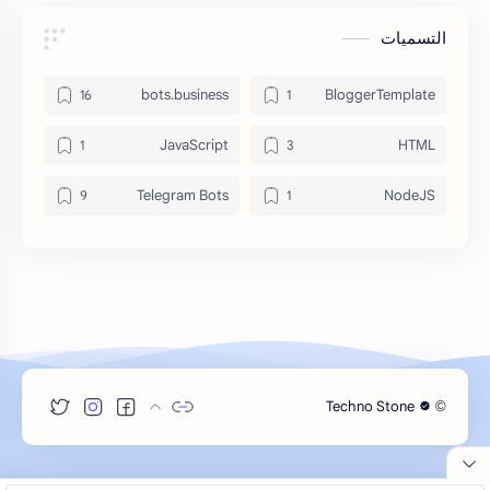
التسميات
bots.business
BloggerTemplate
JavaScript
HTML
Telegram Bots
NodeJS
Techno Stone
©