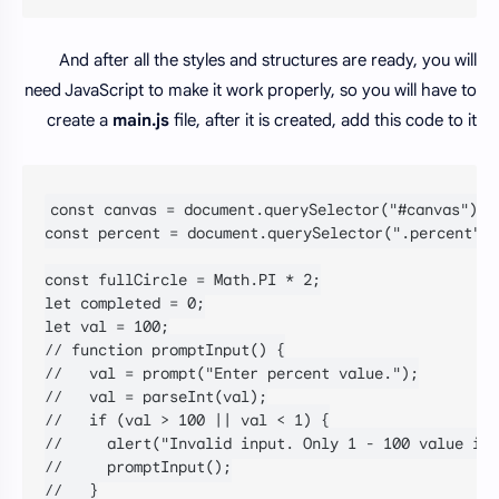
And after all the styles and structures are ready, you will
need JavaScript to make it work properly, so you will have to
create a
main.js
file, after it is created, add this code to it
const canvas = document.querySelector("#canvas");

const percent = document.querySelector(".percent");

const fullCircle = Math.PI * 2;

let completed = 0;

let val = 100;

// function promptInput() {

//   val = prompt("Enter percent value.");

//   val = parseInt(val);

//   if (val > 100 || val < 1) {

//     alert("Invalid input. Only 1 - 100 value is 
//     promptInput();

//   }
