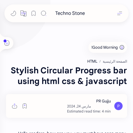
Techno Stone
HTML
الصفحة الرئيسية
Stylish Circular Progress bar
using html css & javascript
Estimated read time: 4 min