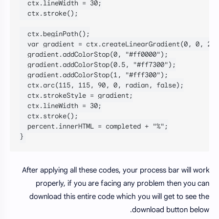
  ctx.lineWidth = 30;

  ctx.stroke();

  ctx.beginPath();

  var gradient = ctx.createLinearGradient(0, 0, 230
  gradient.addColorStop(0, "#ff0000");

  gradient.addColorStop(0.5, "#ff7300");

  gradient.addColorStop(1, "#fff300");

  ctx.arc(115, 115, 90, 0, radian, false);

  ctx.strokeStyle = gradient;

  ctx.lineWidth = 30;

  ctx.stroke();

  percent.innerHTML = completed + "%";

}
After applying all these codes, your process bar will work
properly, if you are facing any problem then you can
download this entire code which you will get to see the
download button below.