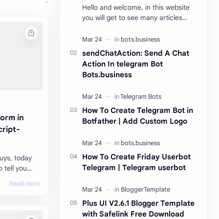
Hello and welcome, in this website
you will get to see many articles
related to tech here. New apps are
being launched every day. With the
help of …
sendChatAction: Send A Chat
Action In telegram Bot
Bots.business
How To Create Telegram Bot in
form in
Botfather | Add Custom Logo
ript-
How To Create Friday Userbot
guys, today
Telegram | Telegram userbot
o tell you
orm in
an make your
Plus UI V2.6.1 Blogger Template
with Safelink Free Download