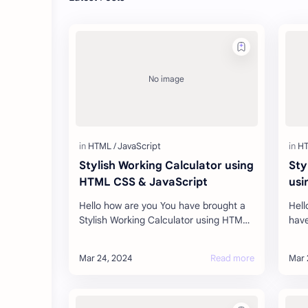
Stylish Working Calculator using
Sty
HTML CSS & JavaScript
usi
Hello how are you You have brought a
Hell
Stylish Working Calculator using HTML
have
CSS & JavaScript for you today, which
are 
is absolutely free, this code h…
beau
visi