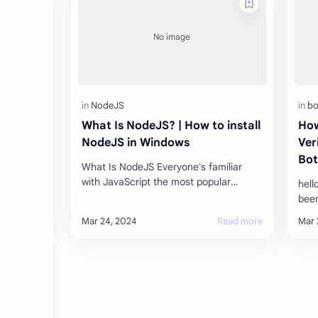
What Is NodeJS? | How to install
How
NodeJS in Windows
Ver
Bot
What Is NodeJS Everyone's familiar
with JavaScript the most popular
hell
programming language used as a
been
client-side development tool in 95
Tele
percent …
that