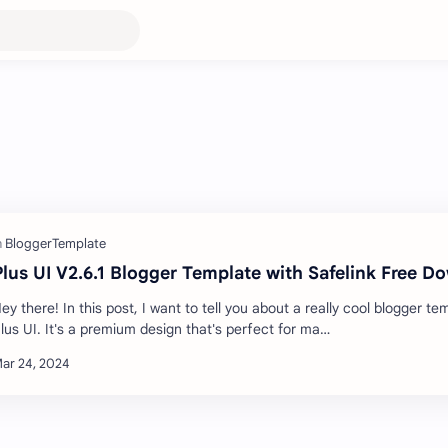
Plus UI V2.6.1 Blogger Template with Safelink Free D
ey there! In this post, I want to tell you about a really cool blogger te
lus UI. It's a premium design that's perfect for ma…