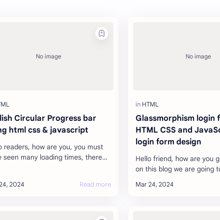
lish Circular Progress bar
Glassmorphism login 
ng html css & javascript
HTML CSS and JavaSc
login form design
o readers, how are you, you must
 seen many loading times, there
Hello friend, how are you 
many types. Which enhances the
on this blog we are going t
ty of your website. Like when a
how you can do the login f
…
Glassmorphism And you c
web…