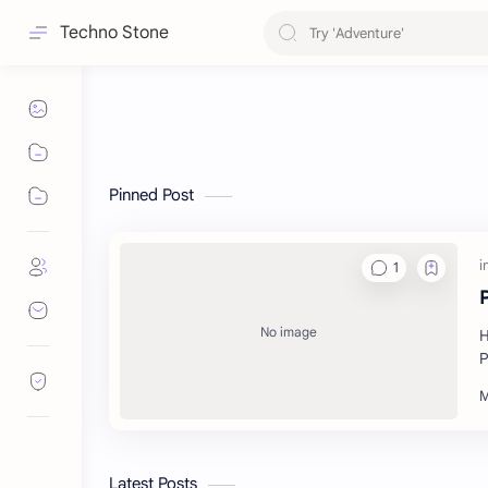
Techno Stone
Pinned Post
H
P
Latest Posts