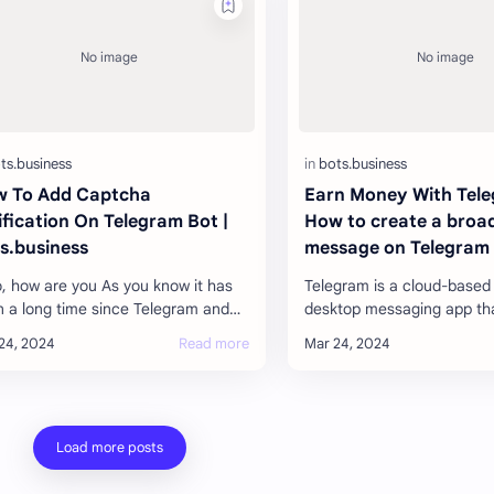
 To Add Captcha
Earn Money With Tele
ification On Telegram Bot |
How to create a broa
s.business
message on Telegram
o, how are you As you know it has
Telegram is a cloud-based
 a long time since Telegram and
desktop messaging app tha
gram are giving such good service
users to send each other
 all the users are very happy wi…
photos, videos, and files o
(doc…