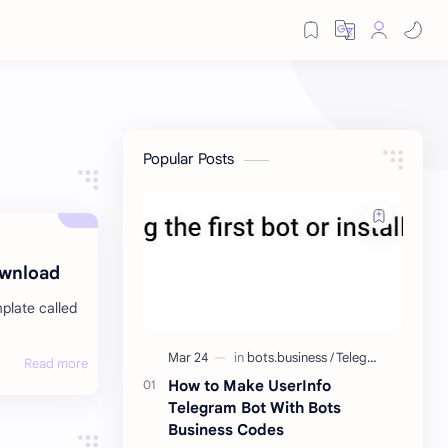
Popular Posts
ownload
mplate called
How to Make UserInfo
Telegram Bot With Bots
Business Codes