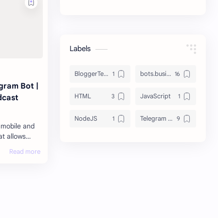
Labels
BloggerTemplate
bots.business
gram Bot |
HTML
JavaScript
dcast
NodeJS
Telegram Bots
 mobile and
t allows
 messages,
f any type